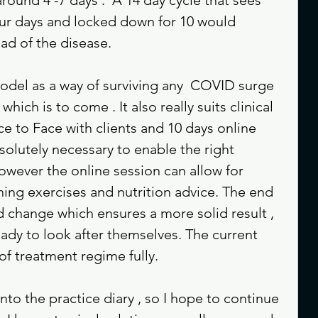
ur days and locked down for 10 would 
ad of the disease. 
model as a way of surviving any  COVID surge 
hich is to come . It also really suits clinical 
ce to Face with clients and 10 days online 
bsolutely necessary to enable the right 
owever the online session can allow for 
hing exercises and nutrition advice. The end 
d change which ensures a more solid result , 
ready to look after themselves. The current 
of treatment regime fully. 
nto the practice diary , so I hope to continue 