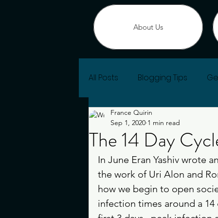
About Us
All Posts
Blogging Tips
Ge
France Quirin
Change of Heart
Sep 1, 2020
1 min read
The 14 Day Cycl
In June Eran Yashiv wrote an 
the work of Uri Alon and Ro
how we begin to open societi
infection times around a 14 
first 3 days , peak infection