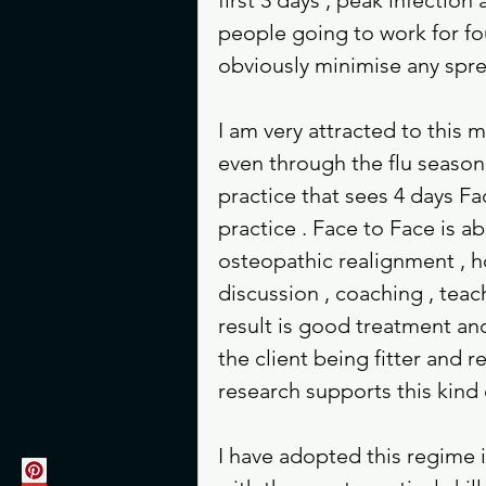
people going to work for fo
obviously minimise any spre
I am very attracted to this 
even through the flu season w
practice that sees 4 days Fa
practice . Face to Face is a
osteopathic realignment , h
discussion , coaching , teac
result is good treatment an
the client being fitter and 
research supports this kind 
I have adopted this regime i