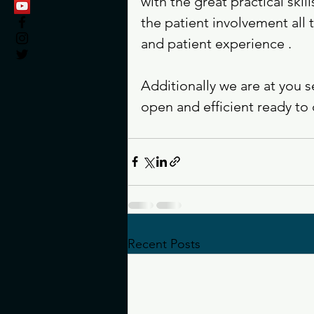
with the great practical skil
the patient involvement all
and patient experience . 
Additionally we are at you 
open and efficient ready to c
Recent Posts