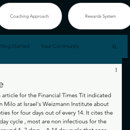
Coaching Approach
Rewards System
tting Started
Your Community
e
article for the Financial Times Tit indicated 
n Milo at Israel's Weizmann Institute about 
es for four days out of every 14. It cites the 
day cycle , most are non infectious for the 
 around 4 -7 days .  A 14 day cycle that sees 