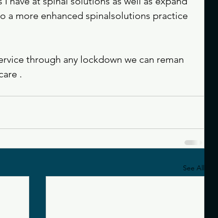
ls I have at spinal solutions as well as expand 
 to a more enhanced spinalsolutions practice 
service through any lockdown we can reman 
are . 
See All