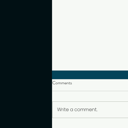
Comments
Write a comment...