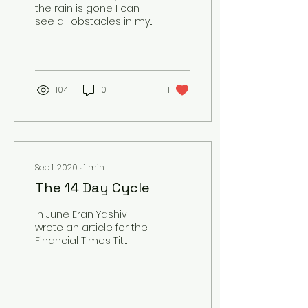
the rain is gone I can
see all obstacles in my
way Gone are the dark
clouds that had me
blind It's going to be a...
104
0
1
Sep 1, 2020
∙
1
min
The 14 Day Cycle
In June Eran Yashiv
wrote an article for the
Financial Times Tit
indicated the work of Uri
Alon and Ron Milo at
Israel's Weizmann...