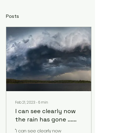
Posts
Feb 21, 2023
∙
6
min
I can see clearly now
the rain has gone ......
"I can see clearly now