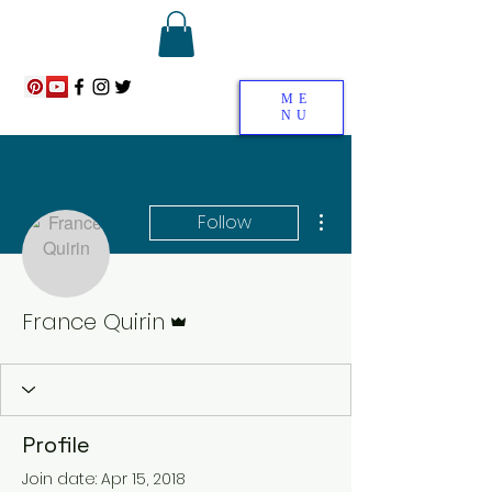
ME
NU
More actions
Follow
Admin
France Quirin
Profile
Join date: Apr 15, 2018