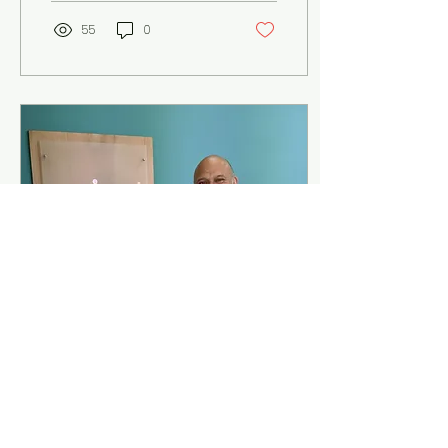
55
0
Aug 31, 2020
∙
3
min
The return of
spinalsolutions