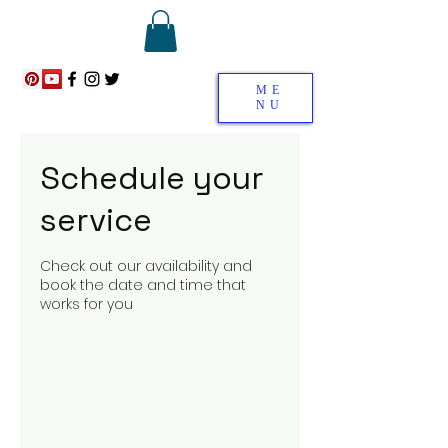
ME
NU
Schedule your
service
Check out our availability and
book the date and time that
works for you