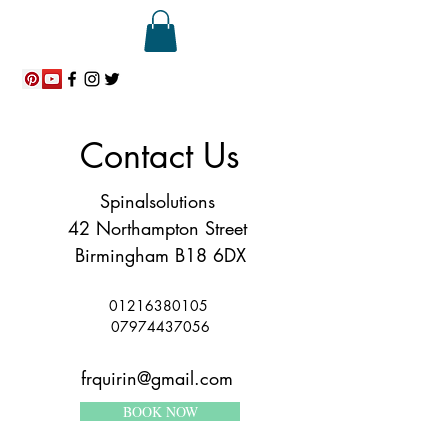
ME
NU
Contact Us
Spinalsolutions
42 Northampton Street
Birmingham B18 6DX
01216380105
07974437056
frquirin@gmail.com
BOOK NOW