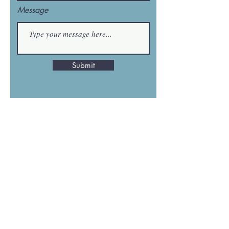
Message
Submit