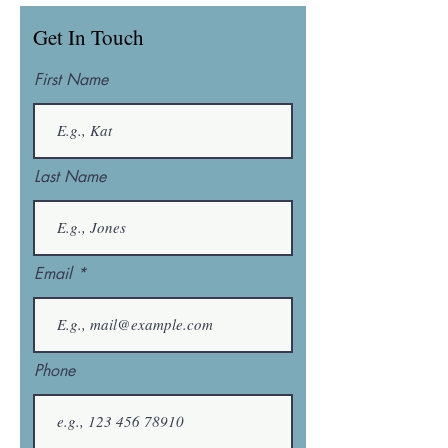
Get In Touch
First Name
Last Name
Email
Phone