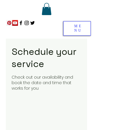
ME
NU
Schedule your
service
Check out our availability and
book the date and time that
works for you