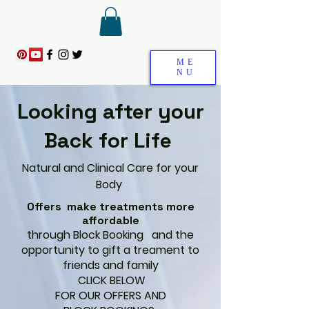
ME
NU
Looking after your
Back for Life
Natural and Clinical Care for your
Body
Offers make treatments more
affordable
through Block Booking and the
opportunity to gift a treament to
friends and family
CLICK BELOW
FOR OUR OFFERS AND