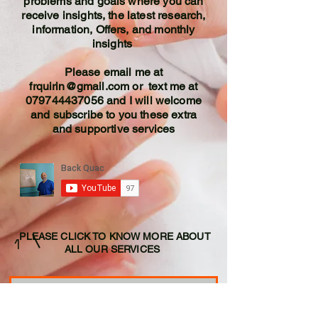
problems and goals where you can
receive insights, the latest research,
information, Offers, and monthly
insights
Please email me at
frquirin@gmail.com
or text me at
079744437056
and I will welcome
and subscribe to you these extra
and supportive services
PLEASE CLICK TO KNOW MORE ABOUT
1
ALL OUR SERVICES
SPINALSOLUTIONS