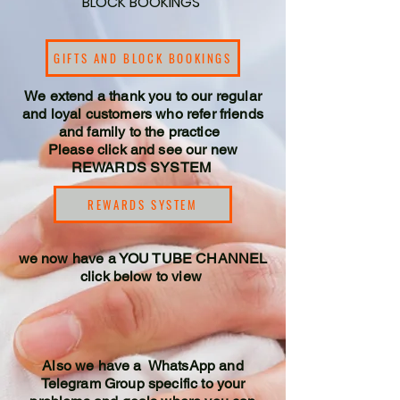
BLOCK BOOKINGS
GIFTS AND BLOCK BOOKINGS
We extend a thank you to our regular
and loyal customers who refer friends
and family to the practice
Please click and see our new
REWARDS SYSTEM
REWARDS SYSTEM
we now have a YOU TUBE CHANNEL
click below to view
Also we have a WhatsApp and
Telegram Group specific to your