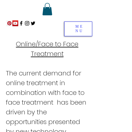
ME
NU
Online/Face to Face
Treatment
The current demand for
online treatment in
combination with face to
face treatment has been
driven by the
opportunities presented
by new technology .