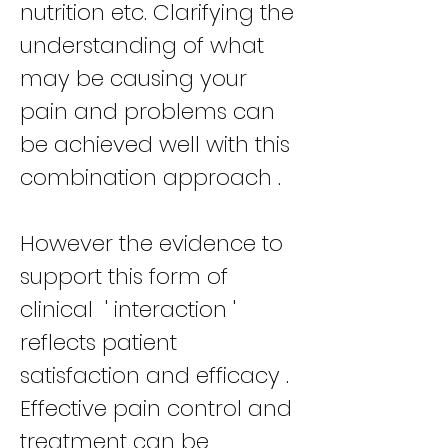
nutrition etc. Clarifying the
understanding of what
may be causing your
pain and problems can
be achieved well with this
combination approach .
However the evidence to
support this form of
clinical ' interaction '
reflects patient
satisfaction and efficacy .
Effective pain control and
treatment can be