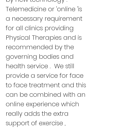
Telemedicine or 'online 'is
a necessary requirement
for all clinics providing
Physical Therapies and is
recommended by the
governing bodies and
health service . We still
provide a service for face
to face treatment and this
can be combined with an
online experience which
really adds the extra
support of exercise ,