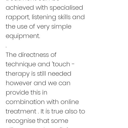
achieved with specialised
rapport, listening skills and
the use of very simple
equipment.
.
The directness of
technique and 'touch -
therapy is still needed
however and we can
provide this in
combination with online
treatment . It is true also to
recognise that some