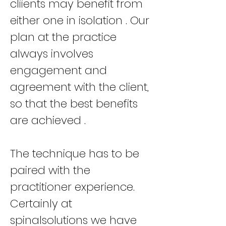
cliients may benefit from
either one in isolation . Our
plan at the practice
always involves
engagement and
agreement with the client,
so that the best benefits
are achieved .
The technique has to be
paired with the
practitioner experience.
Certainly at
spinalsolutions we have