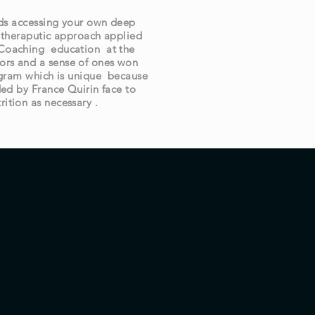
rds accessing your own deep
 theraputic approach applied
l Coaching education at the
ors and a sense of ones won
rogram which is unique because
ded by France Quirin face to
rition as necessary .