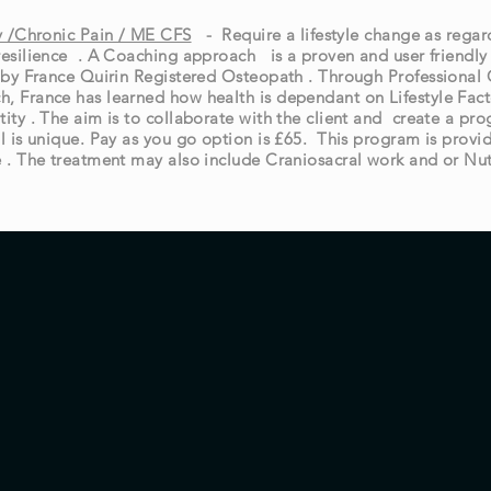
ty /Chronic Pain / ME CFS
- Require a lifestyle change as rega
resilience . A Coaching approach is a proven and user friendly
e by France Quirin Registered Osteopath . Through Professiona
, France has learned how health is dependant on Lifestyle Fact
tity . The aim is to collaborate with the client and create a p
l is unique. Pay as you go option is £65. This program is provi
e . The treatment may also include Craniosacral work and or Nut