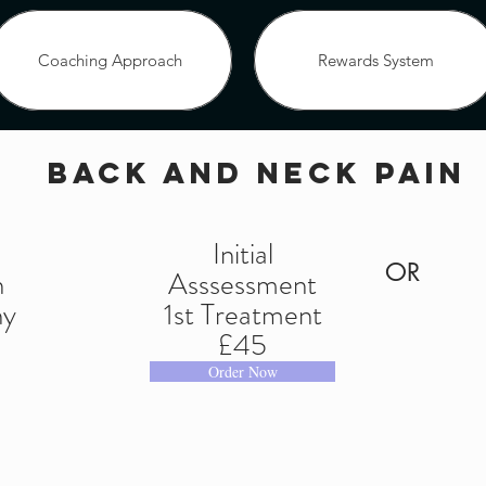
Coaching Approach
Rewards System
back and neck pain
Coaching Approach
Rewards System
OUR SERVICES
d
Initial
OR
n
Asssessment
 Block Bookings
Facebook Offer
Healing 
hy
1st Treatment
 for you
Mantra Coaching
Viruses Cold - Pol
£45
Order Now
solutions Blog
Bookings Block
Shop