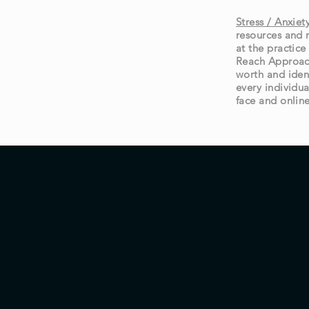
Stress / Anxie
resources and 
at the practic
Reach Approach
worth and iden
every individua
face and onlin