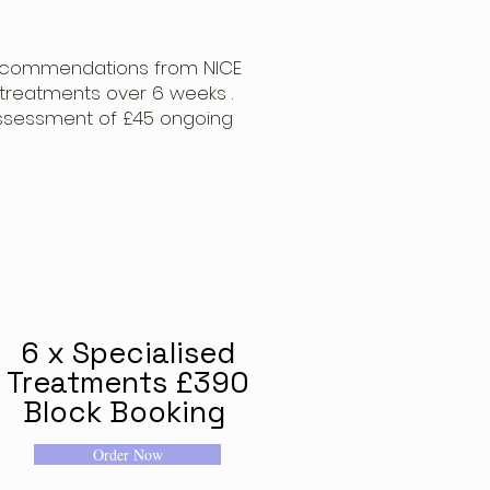
 recommendations from NICE
treatments over 6 weeks .
l assessment of £45 ongoing
n
6 x Specialised
Treatments £390
Block Booking
Order Now