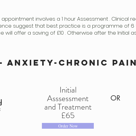
 appointment involves a 1 hour Assessment . Clinical
ence suggest that best practice is a programme of 6 
will offer a saving of £10 . Otherwise after the Initia
- anxiety-chronic pai
Initial
Asssessment
OR
y
and Treatment
c
£65
S
Order Now