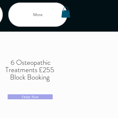
More
Offers
6 Osteopathic
Treatments £255
and Coaching
Block Booking
icy
London
Program List
Order Now