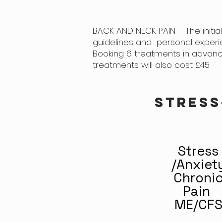
BACK AND NECK PAIN The initial
guidelines and personal experi
Booking 6 treatments in advance 
treatments will also cost £45
stress
Stress
/Anxiet
Chroni
Pain
ME/CF