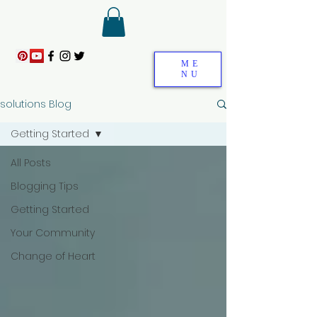
ME
NU
solutions Blog
Getting Started
All Posts
Blogging Tips
Getting Started
Your Community
Change of Heart