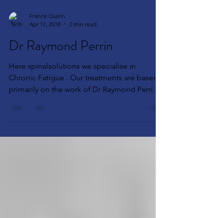
France Quirin
Apr 11, 2018
2 min read
Dr Raymond Perrin
Here spinalsolutions we specialise in
Chronic Fatigue . Our treatments are based
primarily on the work of Dr Raymond Perrin
founder of...