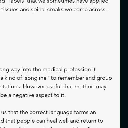
d ' labels 'that we sometimes have applied 
 tissues and spinal creaks we come across - 
ong way into the medical profession it 
s a kind of 'songline ' to remember and group 
sentations. However useful that method may 
be a negative aspect to it.
us that the correct language forms an 
nd that people can heal well and return to 