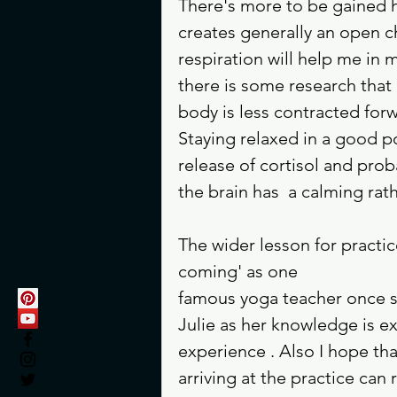
There's more to be gained h
creates generally an open ch
respiration will help me in m
there is some research that 
body is less contracted for
Staying relaxed in a good po
release of cortisol and prob
the brain has  a calming rat
The wider lesson for practice 
coming' as one 
famous yoga teacher once sa
Julie as her knowledge is ex
experience . Also I hope tha
arriving at the practice can 