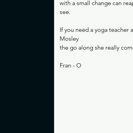
with a small change can rea
see. 
If you need a yoga teacher 
Mosley 
the go along she really co
Fran - O