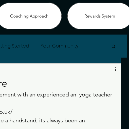
Coaching Approach
Rewards System
tting Started
Your Community
re
ement with an experienced an  yoga teacher 
o.uk/
 a handstand, its always been an 