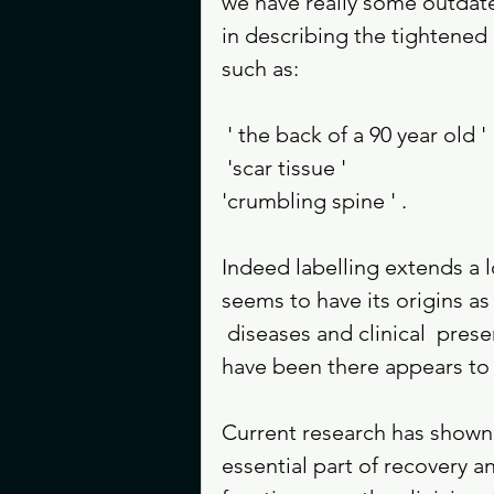
we have really some outdate
in describing the tightened 
such as:
 ' the back of a 90 year old ' 
 'scar tissue ' 
'crumbling spine ' . 
Indeed labelling extends a l
seems to have its origins a
 diseases and clinical  pre
have been there appears to 
Current research has shown 
essential part of recovery a