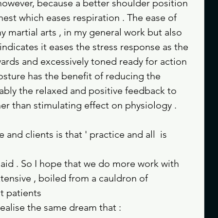
owever, because a better shoulder position 
est which eases respiration . The ease of 
y martial arts , in my general work but also 
indicates it eases the stress response as the 
wards and excessively toned ready for action 
sture has the benefit of reducing the 
ably the relaxed and positive feedback to 
her than stimulating effect on physiology .
and clients is that ' practice and all  is 
id . So I hope that we do more work with 
tensive , boiled from a cauldron of 
t patients 
realise the same dream that : 