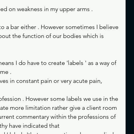
sed on weakness in my upper arms . 
to a bar either . However sometimes I believe 
bout the function of our bodies which is 
ome .
ves in constant pain or very acute pain, 
rofession . However some labels we use in the 
ate more limitation rather give a client room 
rrent commentary within the professions of 
hy have indicated that 