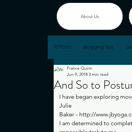
About Us
All Posts
Blogging Tips
Ge
France Quirin
Change of Heart
Jun 9, 2018
3 min read
And So to Postu
I have began exploring mov
Julie 
Baker - http://www.jbyoga.c
I am determined to complete
impossible task to me 