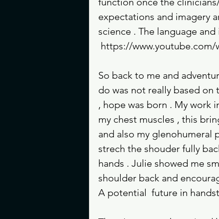
function once the clinicians
expectations and imagery ar
science . The language and 
 https://www.youtube.co
So back to me and adventure
do was not really based on tr
, hope was born . My work i
my chest muscles , this bri
and also my glenohumeral pos
strech the shouder fully bac
hands . Julie showed me sma
shoulder back and encourage
A potential  future in hand