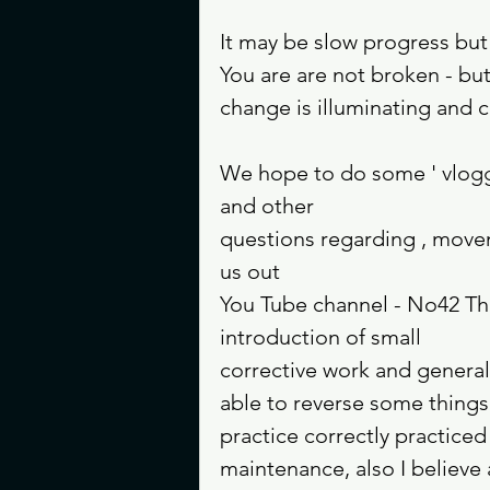
It may be slow progress but 
You are are not broken - bu
change is illuminating and c
We hope to do some ' vlogg
and other 
questions regarding , move
us out 
You Tube channel - No42 The 
introduction of small 
corrective work and genera
able to reverse some thing
practice correctly practice
maintenance, also I believ