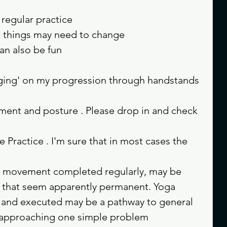
regular practice 
t things may need to change 
an also be fun 
ing' on my progression through handstands 
ment and posture . Please drop in and check 
Practice . I'm sure that in most cases the 
l movement completed regularly, may be 
s that seem apparently permanent. Yoga 
d and executed may be a pathway to general 
e approaching one simple problem 