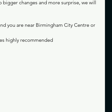
p bigger changes and more surprise, we will 
and you are near Birmingham City Centre or 
mes highly recommended 