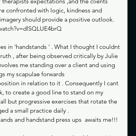
/ therapists expectations ,and the clients 
e confronted with logic, kindness and 
imagery should provide a positive outlook.
m/watch?v=dlSQLUE4brQ
s in 'handstands ' . What I thought I couldnt 
uth , after being observed critically by Julie 
nvolves me standing over a client and using 
ngs my scapulae forwards
ition in relation to it . Consequently I cant 
k, to create a good line to stand on my 
ll but progressive exercises that rotate the 
d a small practice daily . 
stands and handstand press ups  awaits me!!! 