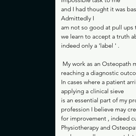
and I had thought it was ba
Admittedly I
am not so good at pull ups 
we learn to accept a truth a
indeed only a 'label ' .
 My work as an Osteopath means I do have to create 'labels ' as a way of 
reaching a diagnostic outc
In cases where a patient arri
applying a clinical sieve 
is an essential part of my p
profession I believe may cre
for improvement , indeed cu
Physiotherapy and Osteopat